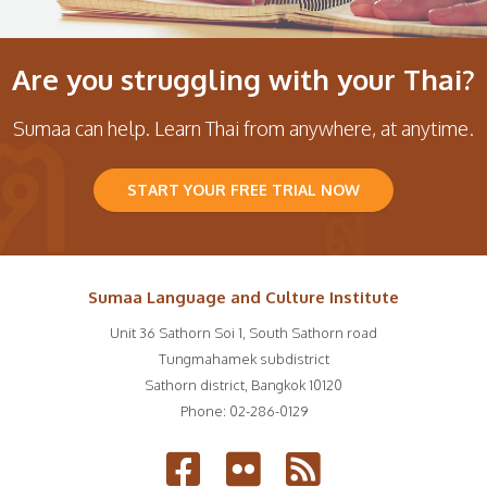
Are you struggling with your Thai?
Sumaa can help. Learn Thai from anywhere, at anytime.
START YOUR FREE TRIAL NOW
Sumaa Language and Culture Institute
Unit 36 Sathorn Soi 1, South Sathorn road
Tungmahamek subdistrict
Sathorn district
,
Bangkok
10120
Phone:
02-286-0129