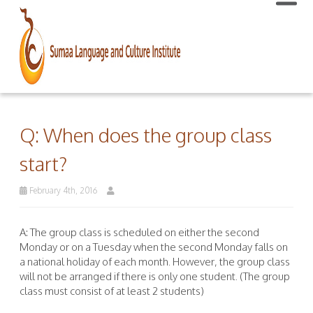
Q: When does the group class
start?
February 4th, 2016
A: The group class is scheduled on either the second
Monday or on a Tuesday when the second Monday falls on
a national holiday of each month. However, the group class
will not be arranged if there is only one student. (The group
class must consist of at least 2 students)