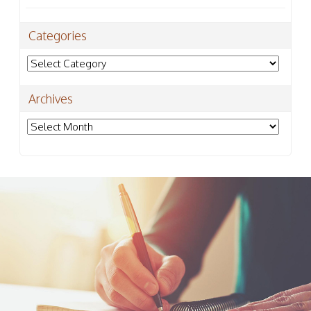
Categories
Categories
Archives
Archives