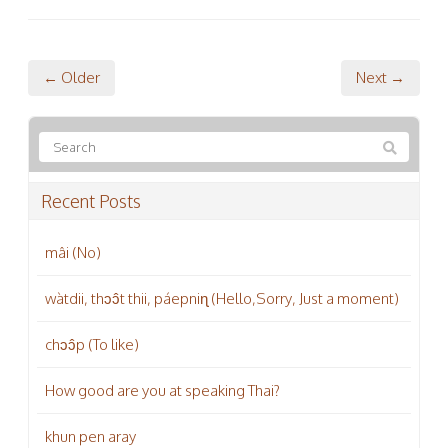
← Older
Next →
Recent Posts
mâi (No)
wàtdii, thɔɔ̂t thii, páepniɳ (Hello,Sorry, Just a moment)
chɔɔ̂p (To like)
How good are you at speaking Thai?
khun pen aray