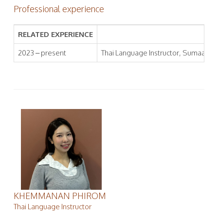
Professional experience
RELATED EXPERIENCE
2023 – present
Thai Language Instructor, Sumaa Inst
KHEMMANAN PHIROM
Thai Language Instructor