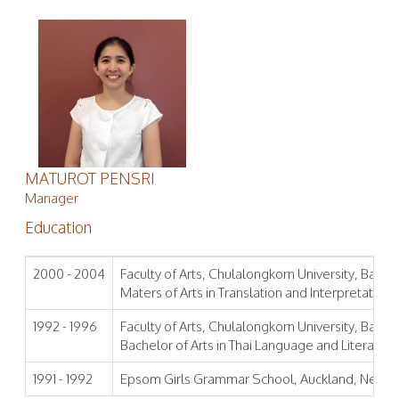
MATUROT PENSRI
Manager
Education
2000 - 2004
Faculty of Arts, Chulalongkorn University, Bangk
Maters of Arts in Translation and Interpretation
1992 - 1996
Faculty of Arts, Chulalongkorn University, Bangk
Bachelor of Arts in Thai Language and Literature
1991 - 1992
Epsom Girls Grammar School, Auckland, New Z