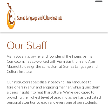
Our Staff
Ajarn Suvanna, owner and founder of the Intensive Thai
Curriculum, has co-worked with Ajarn Sasithorn and Ajarn
Maturot to design the curriculum at Sumaa Language and
Culture Institute
Our instructors specialize in teaching Thai language to
foreigners in a fun and engaging manner, while giving them
a deep insight into real Thai culture. We’re dedicated to
providing the highest level of teaching as well as dedicated
personal attention to each and every one of our students.