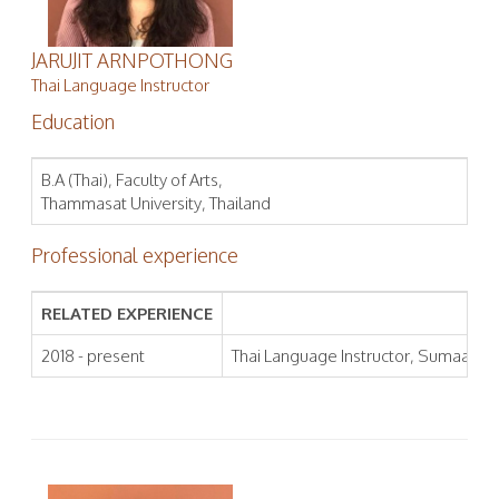
JARUJIT ARNPOTHONG
Thai Language Instructor
Education
B.A (Thai), Faculty of Arts,
Thammasat University, Thailand
Professional experience
RELATED EXPERIENCE
2018 - present
Thai Language Instructor, Sumaa Inst