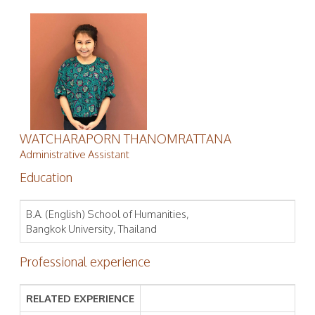
WATCHARAPORN THANOMRATTANA
Administrative Assistant
Education
B.A. (English) School of Humanities,
Bangkok University, Thailand
Professional experience
RELATED EXPERIENCE