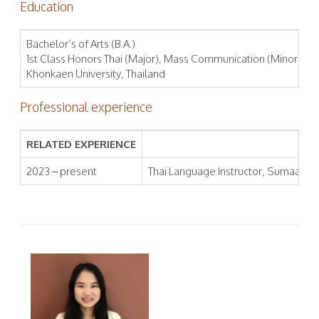
Education
Bachelor’s of Arts (B.A.)
1st Class Honors Thai (Major), Mass Communication (Minor), Fa
Khonkaen University, Thailand
Professional experience
RELATED EXPERIENCE
2023 – present
Thai Language Instructor, Sumaa Inst