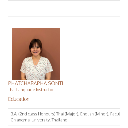
PHATCHARAPHA SONTI
Thai Language Instructor
Education
B.A. (2nd class Honours) Thai (Major), English (Minor), Faculty of
Chiangmai University, Thailand