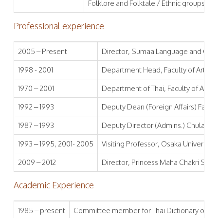
Folklore and Folktale / Ethnic groups in 
Professional experience
2005 – Present
Director, Sumaa Language and Cultur
1998 - 2001
Department Head, Faculty of Arts, C
1970 – 2001
Department of Thai, Faculty of Arts,
1992 – 1993
Deputy Dean (Foreign Affairs) Facult
1987 – 1993
Deputy Director (Admins.) Chulalongk
1993 – 1995, 2001- 2005
Visiting Professor, Osaka University
2009 – 2012
Director, Princess Maha Chakri Siri
Academic Experience
1985 – present
Committee member for Thai Dictionary of Lite