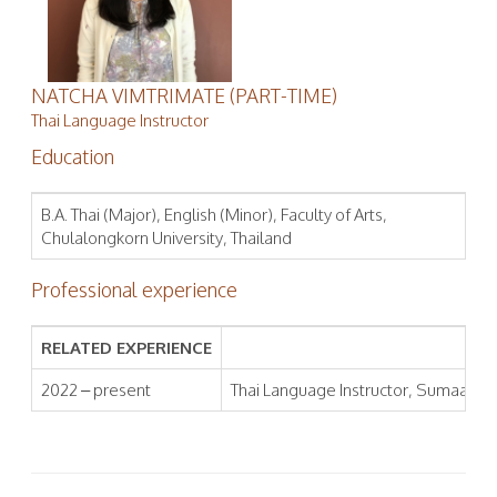
NATCHA VIMTRIMATE (PART-TIME)
Thai Language Instructor
Education
B.A. Thai (Major), English (Minor), Faculty of Arts,
Chulalongkorn University, Thailand
Professional experience
RELATED EXPERIENCE
2022 – present
Thai Language Instructor, Sumaa Inst