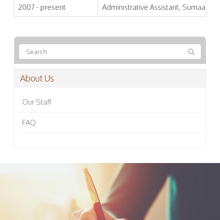
2007 - present
Administrative Assistant, Sumaa Inst
About Us
Our Staff
FAQ