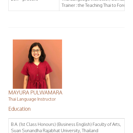
Trainer : the Teaching Thai to Foreign
MAYURA PULWAMARA
Thai Language Instructor
Education
B.A. (1st Class Honours) (Business English) Faculty of Arts,
Suan Sunandha Rajabhat University, Thailand