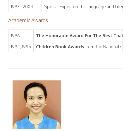
1993 - 2004
Special Expert on Thai language and Literature
Academic Awards
1996
The Honorable Award For The Best Thai Lan
1994, 1995
Children Book Awards
from The National Comm