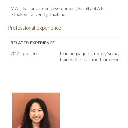
M.A. (Thai for Career Development) Faculty of Arts,
Silpakorn University, Thailand
Professional experience
RELATED EXPERIENCE
2012 – present
Thai Language Instructor, Sumaa Inst
Trainer : the Teaching Thai to Foreign