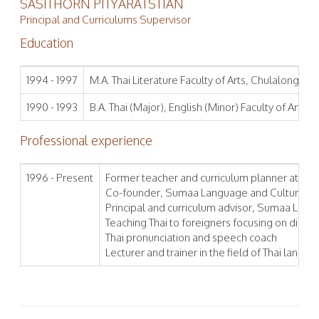
SASITHORN PITYARATSTIAN
Principal and Curriculums Supervisor
Education
1994 - 1997
M.A. Thai Literature Faculty of Arts, Chulalongkorn
1990 - 1993
B.A. Thai (Major), English (Minor) Faculty of Arts,
Professional experience
1996 - Present
Former teacher and curriculum planner at Inte
Co-founder, Sumaa Language and Culture Ins
Principal and curriculum advisor, Sumaa Langu
Teaching Thai to foreigners focusing on diplom
Thai pronunciation and speech coach
Lecturer and trainer in the field of Thai languag