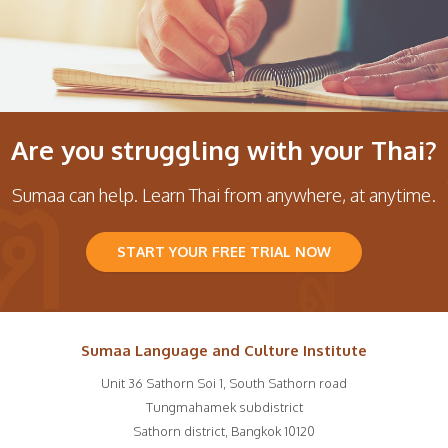
Are you struggling with your Thai?
Sumaa can help. Learn Thai from anywhere, at anytime.
START YOUR FREE TRIAL NOW
Sumaa Language and Culture Institute
Unit 36 Sathorn Soi 1, South Sathorn road
Tungmahamek subdistrict
Sathorn district
,
Bangkok
10120