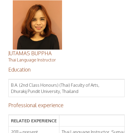
JUTAMAS BUPPHA
Thai Language Instructor
Education
B.A. (2nd Class Honours) (Thai) Faculty of Arts,
Dhurakij Pundit University, Thailand
Professional experience
RELATED EXPERIENCE
2011 – present
Thai Language Instructor, Sumaa Inst