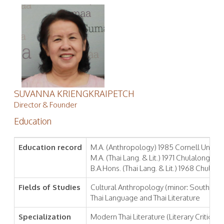
SUVANNA KRIENGKRAIPETCH
Director & Founder
Education
Education record
M.A. (Anthropology) 1985 Cornell Universi
M.A. (Thai Lang. & Lit.) 1971 Chulalongkor
B.A.Hons. (Thai Lang. & Lit.) 1968 Chulal
Fields of Studies
Cultural Anthropology (minor: Southeast
Thai Language and Thai Literature
Specialization
Modern Thai Literature (Literary Criticism