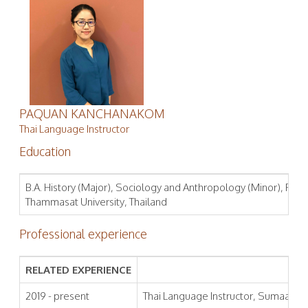
PAQUAN KANCHANAKOM
Thai Language Instructor
Education
B.A. History (Major), Sociology and Anthropology (Minor), Facult
Thammasat University, Thailand
Professional experience
RELATED EXPERIENCE
2019 - present
Thai Language Instructor, Sumaa Inst