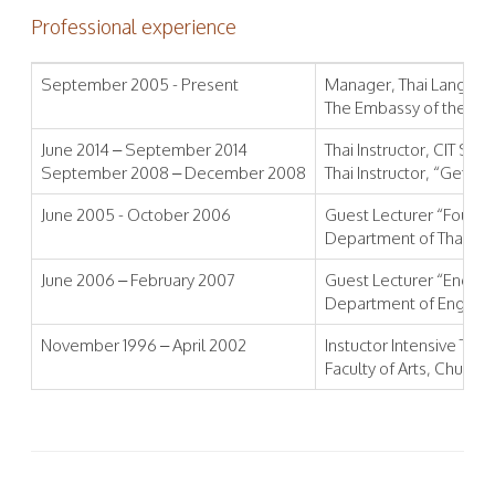
Professional experience
September 2005 - Present
Manager, Thai Language 
The Embassy of the Uni
June 2014 – September 2014
Thai Instructor, CIT Sol
September 2008 – December 2008
Thai Instructor, “Get b
June 2005 - October 2006
Guest Lecturer “Founda
Department of Thai, Fac
June 2006 – February 2007
Guest Lecturer “English I
Department of English, F
November 1996 – April 2002
Instuctor Intensive Th
Faculty of Arts, Chulalo