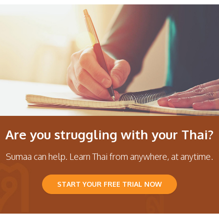
Are you struggling with your Thai?
Sumaa can help. Learn Thai from anywhere, at anytime.
START YOUR FREE TRIAL NOW