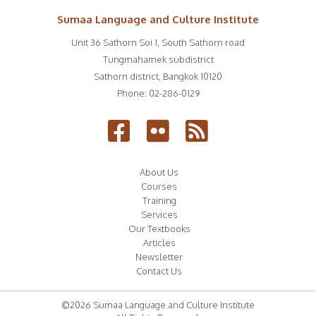
Sumaa Language and Culture Institute
Unit 36 Sathorn Soi 1, South Sathorn road
Tungmahamek subdistrict
Sathorn district
,
Bangkok
10120
Phone:
02-286-0129
About Us
Courses
Training
Services
Our Textbooks
Articles
Newsletter
Contact Us
©2026 Sumaa Language and Culture Institute