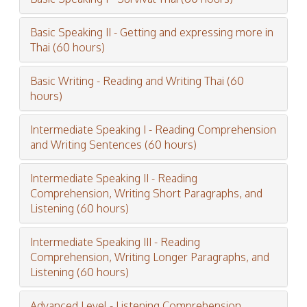
Basic Speaking II - Getting and expressing more in
Thai (60 hours)
Basic Writing - Reading and Writing Thai (60
hours)
Intermediate Speaking I - Reading Comprehension
and Writing Sentences (60 hours)
Intermediate Speaking II - Reading
Comprehension, Writing Short Paragraphs, and
Listening (60 hours)
Intermediate Speaking III - Reading
Comprehension, Writing Longer Paragraphs, and
Listening (60 hours)
Advanced Level - Listening Comprehension,