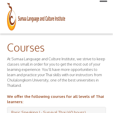
Courses
At Sumaa Language and Culture Institute, we strive to keep
classes small in order for you to get the most out of your
learning experience. You’ll have more opportunities to
learn and practice your Thai skills with our instructors from
Chulalongkorn University, one of the best universities in
Thailand.
We offer the following courses for all levels of Thai
learners:
Basic Speaking I - Survival Thai (60 hours)