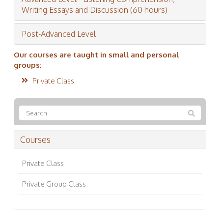
Writing Essays and Discussion (60 hours)
Post-Advanced Level
Our courses are taught in small and personal
groups:
Private Class
Courses
Private Class
Private Group Class