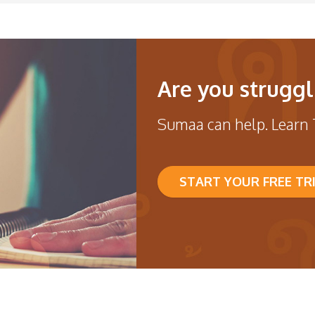
Are you struggl
Sumaa can help. Learn 
START YOUR FREE TR