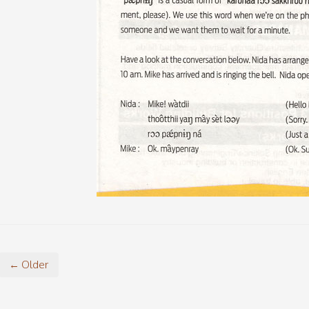
← Older