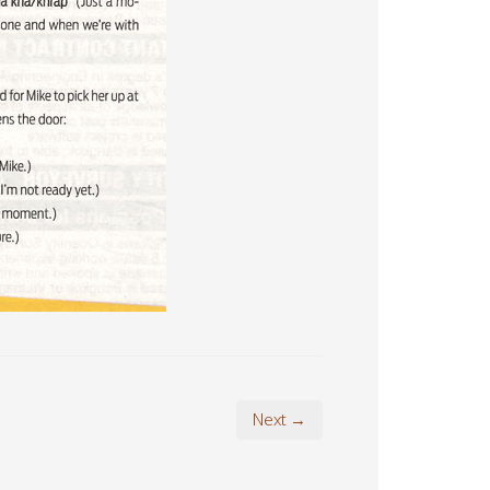
Next →