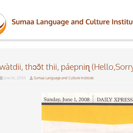
wàtdii, thɔɔ̂t thii, páepniɳ (Hello,Sor
June 1st, 2008
Sumaa Language and Culture Institute