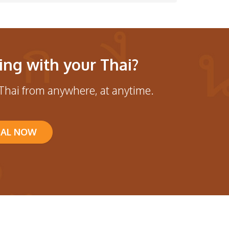
ing with your Thai?
Thai from anywhere, at anytime.
IAL NOW