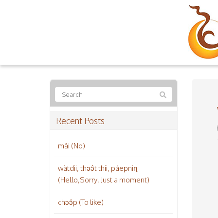
Recent Posts
mâi (No)
wàtdii, thɔɔ̂t thii, páepniɳ
(Hello,Sorry, Just a moment)
chɔɔ̂p (To like)