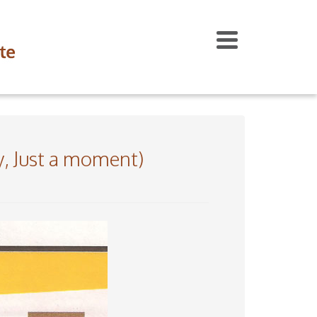
ry, Just a moment)