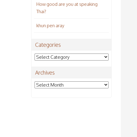
How good are you at speaking
Thai?
khun pen aray
Categories
Categories
Archives
Archives