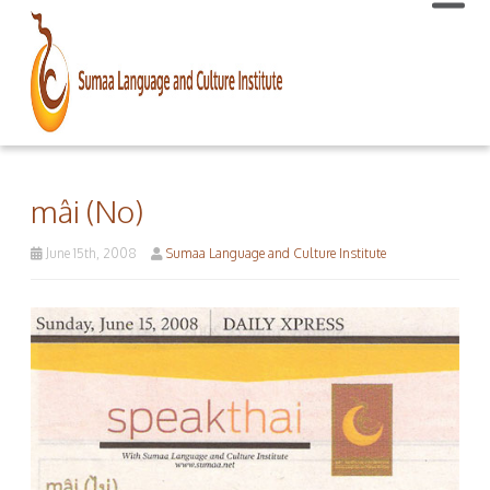
mâi (No)
June 15th, 2008
Sumaa Language and Culture Institute