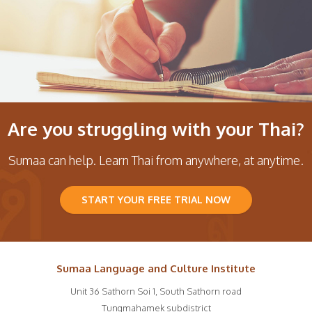
Are you struggling with your Thai?
Sumaa can help. Learn Thai from anywhere, at anytime.
START YOUR FREE TRIAL NOW
Sumaa Language and Culture Institute
Unit 36 Sathorn Soi 1, South Sathorn road
Tungmahamek subdistrict