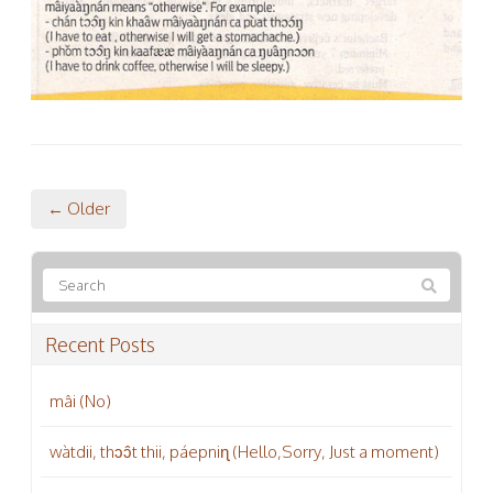
← Older
Recent Posts
mâi (No)
wàtdii, thɔɔ̂t thii, páepniɳ (Hello,Sorry, Just a moment)