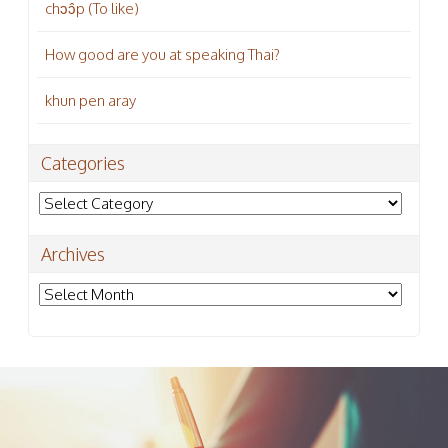
chɔɔ̂p (To like)
How good are you at speaking Thai?
khun pen aray
Categories
Categories
Archives
Archives