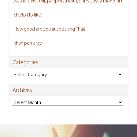
wàtdii, thɔɔ̂t thii, páepniɳ (Hello,Sorry, Just a moment)
chɔɔ̂p (To like)
How good are you at speaking Thai?
khun pen aray
Categories
Categories
Archives
Archives