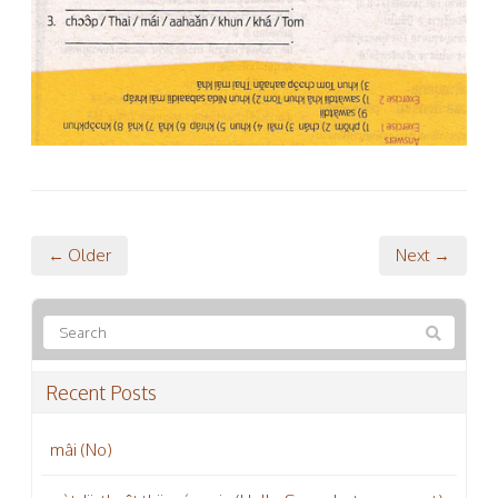
← Older
Next →
Recent Posts
mâi (No)