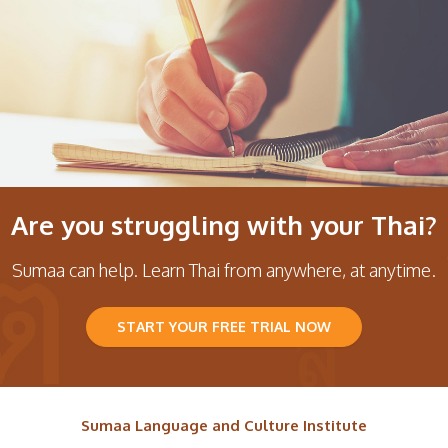
Are you struggling with your Thai?
Sumaa can help. Learn Thai from anywhere, at anytime.
START YOUR FREE TRIAL NOW
Sumaa Language and Culture Institute