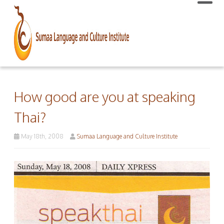
How good are you at speaking
Thai?
May 18th, 2008
Sumaa Language and Culture Institute